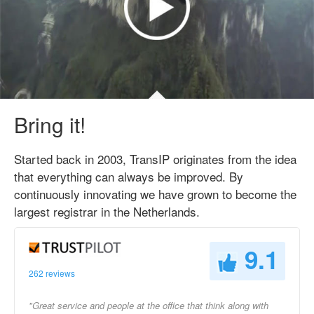
Bring it!
Started back in 2003, TransIP originates from the idea
that everything can always be improved. By
continuously innovating we have grown to become the
largest registrar in the Netherlands.
9.1
262 reviews
"Great service and people at the office that think along with