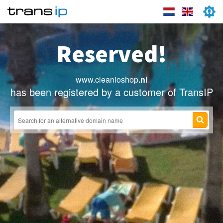
Reserved!
www.cleanioshop
.nl
has been registered by a customer of TransIP