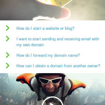
How do I start a website or blog?
I want to start sending and receiving email with
my own domain
How do I forward my domain name?
How can I obtain a domain from another owner?