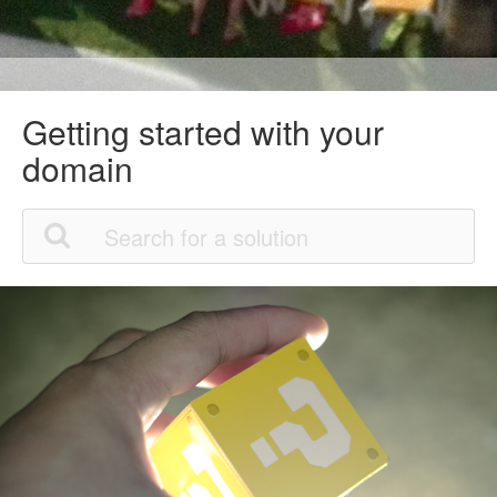
Getting started with your
domain